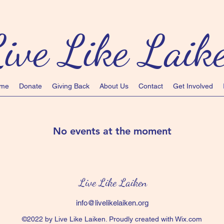
ive Like Laik
me
Donate
Giving Back
About Us
Contact
Get Involved
No events at the moment
Live Like Laiken
info@livelikelaiken.org
©2022 by Live Like Laiken. Proudly created with Wix.com