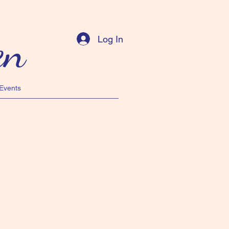
en
Log In
Events