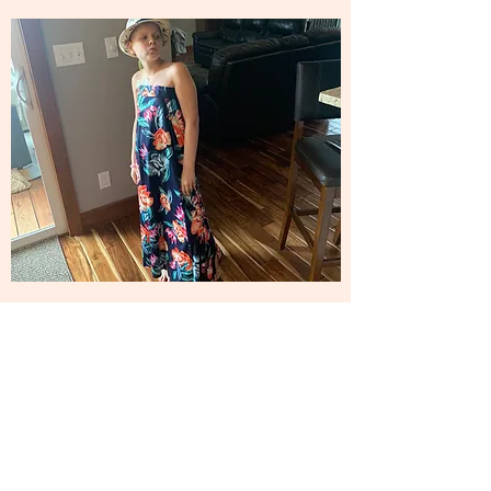
Philosophy
Live Like Laiken has been created to offer
assistance and support, as well as raise funds,
for other families dealing with pediatric cancer.
Our goal is also to help doctors and