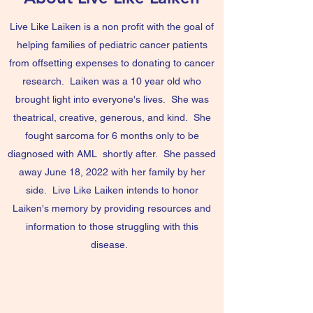
Live Like Laiken is a non profit with the goal of
helping families of pediatric cancer patients
from offsetting expenses to donating to cancer
research. Laiken was a 10 year old who
brought light into everyone's lives. She was
theatrical, creative, generous, and kind. She
fought sarcoma for 6 months only to be
diagnosed with AML shortly after. She passed
away June 18, 2022 with her family by her
side. Live Like Laiken intends to honor
Laiken's memory by providing resources and
information to those struggling with this
disease.
Contact