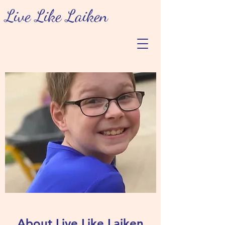
Live Like Laiken
About Live Like Laiken